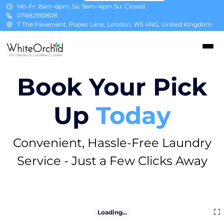
Mo-Fr: 8am-6pm, Sa: 9am-4pm Su: Closed
07882910808
7 The Pavement, Popes Lane, London, W5 4NG, United Kingdom
Book Your Pick
Up
Today
Convenient, Hassle-Free Laundry
Service - Just a Few Clicks Away
Loading...