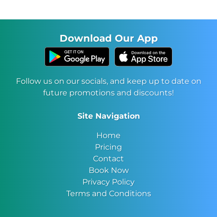
Download Our App
Follow us on our socials, and keep up to date on
future promotions and discounts!
Site Navigation
Home
Pricing
Contact
Book Now
Privacy Policy
Terms and Conditions